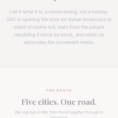
Call it what it is: a homecoming, not a holiday.
SAC is opening the door for Syrian Americans to
stand on home soil, learn from the people
rebuilding it block by block, and return as
advocates the movement needs.
THE ROUTE
Five cities. One road.
We regroup in Idlib, then travel together through to
Damascus.