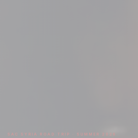
SAC SYRIA ROAD TRIP · SUMMER 2026