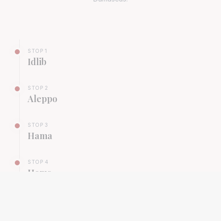
STOP
1
Idlib
STOP
2
Aleppo
STOP
3
Hama
STOP
4
Homs
STOP
5
Damascus