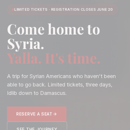
LIMITED TICKETS · REGISTRATION CLOSES JUNE 20
Come home to
Syria.
Yalla. It's time.
A trip for Syrian Americans who haven't been
able to go back. Limited tickets, three days,
Idlib down to Damascus.
RESERVE A SEAT
SEE THE JOURNEY