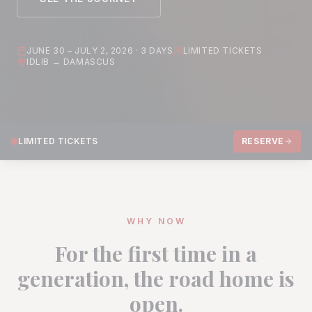
JUNE 30 – JULY 2, 2026 · 3 DAYS
LIMITED TICKETS
IDLIB → DAMASCUS
LIMITED TICKETS
RESERVE
WHY NOW
For the first time in a
generation, the road home is
open.