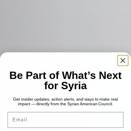
Be Part of What’s Next
for Syria
Get insider updates, action alerts, and ways to make real
impact — directly from the Syrian American Council.
Email