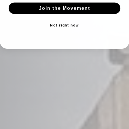
Join the Movement
Not right now