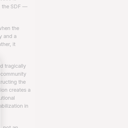
ng the SDF —
 when the
ty and a
her, it
d tragically
n community
ructing the
tion creates a
utional
bilization in
, not an