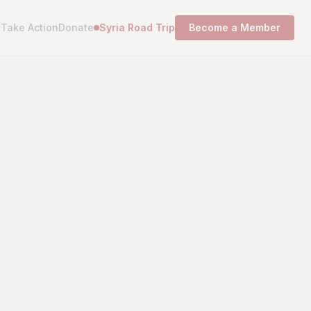
s
Take Action
Donate
Syria Road Trip
Become a Member