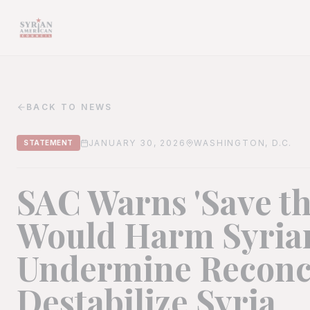
BACK TO NEWS
JANUARY 30, 2026
WASHINGTON, D.C.
STATEMENT
SAC Warns 'Save th
Would Harm Syrian
Undermine Reconci
Destabilize Syria