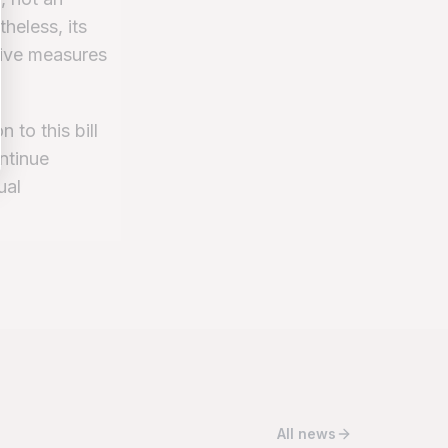
heless, its
tive measures
 to this bill
ntinue
ual
All news