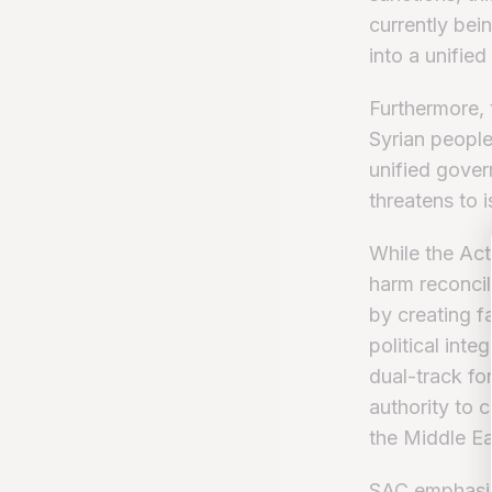
currently bei
into a unified
Furthermore, 
Syrian people
unified gover
threatens to 
While the Act
harm reconcil
by creating f
political inte
dual-track fo
authority to c
the Middle Ea
SAC emphasize