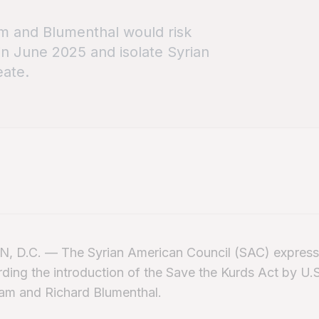
m and Blumenthal would risk
 in June 2025 and isolate Syrian
eate.
D.C. — The Syrian American Council (SAC) express
ding the introduction of the Save the Kurds Act by U.
am and Richard Blumenthal.