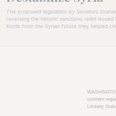
The proposed legislation by Senators Graha
reversing the historic sanctions relief issued
Kurds from the Syrian future they helped cr
WASHINGTON, 
concern regar
Lindsey Grah