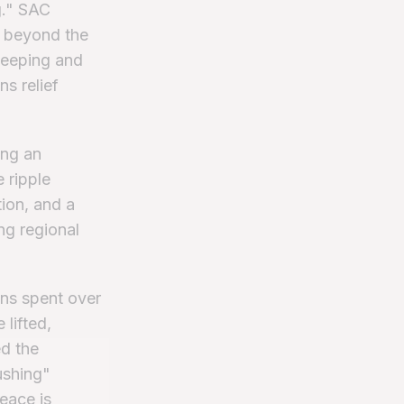
g." SAC
ll beyond the
weeping and
ns relief
ing an
 ripple
ion, and a
ng regional
ans spent over
lifted,
ed the
ushing"
peace is