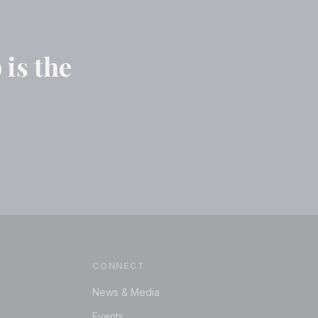
 is the
CONNECT
News & Media
Events