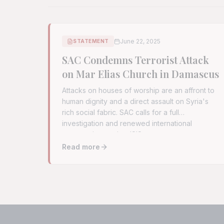
June 22, 2025
STATEMENT
SAC Condemns Terrorist Attack
on Mar Elias Church in Damascus
Attacks on houses of worship are an affront to
human dignity and a direct assault on Syria's
rich social fabric. SAC calls for a full
investigation and renewed international
cooperation against ISIS remnants.
Read more
Read full article:
SAC Condemns Terrorist Att