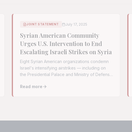
July 17, 2025
JOINT STATEMENT
Syrian American Community
Urges U.S. Intervention to End
Escalating Israeli Strikes on Syria
Eight Syrian American organizations condemn
Israel's intensifying airstrikes — including on
the Presidential Palace and Ministry of Defense
— and urge the U.S. to demand an immediate
Read more
cessation.
ack on Mar Elias Church in Damascus
Read full article:
Syrian American Community Urges U.S.