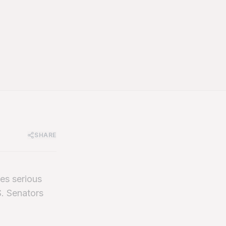
SHARE
es serious
S. Senators