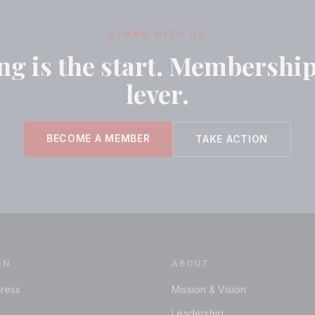
STAND WITH US
g is the start. Membership
lever.
BECOME A MEMBER
TAKE ACTION
ON
ABOUT
ress
Mission & Vision
Leadership