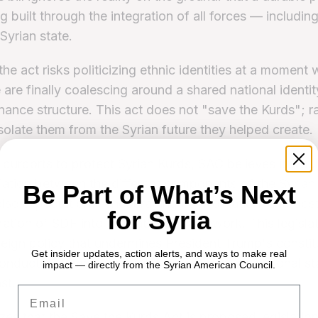
ng built through the integration of all forces — includi
 Syrian state.
the act risks politicizing ethnic identities at a moment
 are finally coalescing around a shared national identi
nance structure. This act does not "save the Kurds"; rat
isolate them from the Syrian future they helped create.
 purports to protect Syrian Kurds, SAC believes it woul
iation between the different components of the Syria
Be Part of What’s Next
alse expectations, encouraging confrontation, and obst
for Syria
gration of SDF into the national framework. This legisla
reign policy that undermines President Trump's constit
Get insider updates, action alerts, and ways to make real
onduct diplomacy and fulfill the promise of regional sta
impact — directly from the Syrian American Council.
st.
Email
s that the Save the Kurds Act is proposed legislation