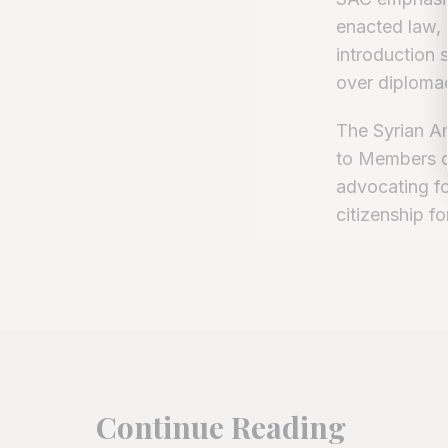
enacted law, 
introduction 
over diploma
The Syrian Am
to Members o
advocating for
citizenship for
Continue Reading