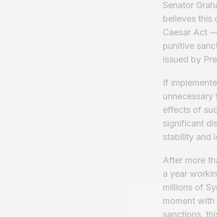
Senator Graha
believes this
Caesar Act —
punitive sanct
issued by Pr
If implemented
unnecessary f
effects of su
significant d
stability and 
After more th
a year workin
millions of S
moment with 
sanctions, thi