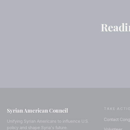
Readin
TAKE ACTI
Syrian American Council
Contact Cong
Unifying Syrian Americans to influence U.S.
policy and shape Syria's future.
Volunteer