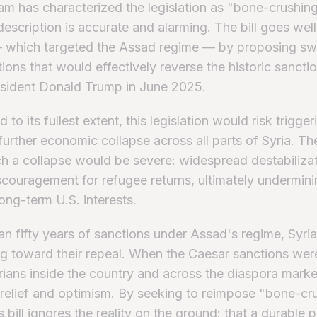
m has characterized the legislation as "bone-crushin
 description is accurate and alarming. The bill goes we
 which targeted the Assad regime — by proposing s
ions that would effectively reverse the historic sanctio
esident Donald Trump in June 2025.
 to its fullest extent, this legislation would risk trigger
urther economic collapse across all parts of Syria. The
ch a collapse would be severe: widespread destabilizat
iscouragement for refugee returns, ultimately undermini
long-term U.S. interests.
an fifty years of sanctions under Assad's regime, Syri
g toward their repeal. When the Caesar sanctions were 
yrians inside the country and across the diaspora mark
relief and optimism. By seeking to reimpose "bone-cr
s bill ignores the reality on the ground: that a durable 