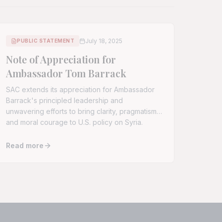
July 18, 2025
PUBLIC STATEMENT
Note of Appreciation for
Ambassador Tom Barrack
SAC extends its appreciation for Ambassador
Barrack's principled leadership and
unwavering efforts to bring clarity, pragmatism,
and moral courage to U.S. policy on Syria.
Read more
 Intervention to End Escalating Israeli Strikes on Syria
Read full article:
Note of Appreciation for Ambassador Tom B