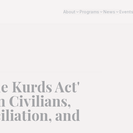
About
Programs
News
Event
e Kurds Act'
 Civilians,
liation, and