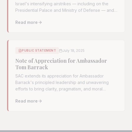
Israel's intensifying airstrikes — including on the
Presidential Palace and Ministry of Defense — and
urge the U.S. to demand an immediate cessation.
Read more
Read full article:
Syrian American Community Urges U.S. I
July 18, 2025
PUBLIC STATEMENT
Note of Appreciation for Ambassador
Tom Barrack
SAC extends its appreciation for Ambassador
Barrack's principled leadership and unwavering
efforts to bring clarity, pragmatism, and moral
courage to U.S. policy on Syria.
Read more
Read full article:
Note of Appreciation for Ambassador 