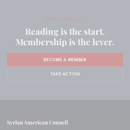
STAND WITH US
Reading is the start.
Membership is the lever.
BECOME A MEMBER
TAKE ACTION
Syrian American Council