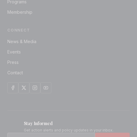
Programs
Membership
CONNECT
News & Media
Events
Press
Contact
Stay Informed
Get action alerts and policy updates in your inbox.