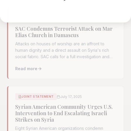
June 22, 2025
STATEMENT
SAC Condemns Terrorist Attack on Mar
Elias Church in Damascus
Attacks on houses of worship are an affront to
human dignity and a direct assault on Syria's rich
social fabric. SAC calls for a full investigation and
renewed international cooperation against ISIS
Read more
remnants.
Read full article:
SAC Condemns Terrorist Attack on Mar
July 17, 2025
JOINT STATEMENT
Syrian American Community Urges U.S.
Intervention to End Escalating Israeli
Strikes on Syria
Eight Syrian American organizations condemn