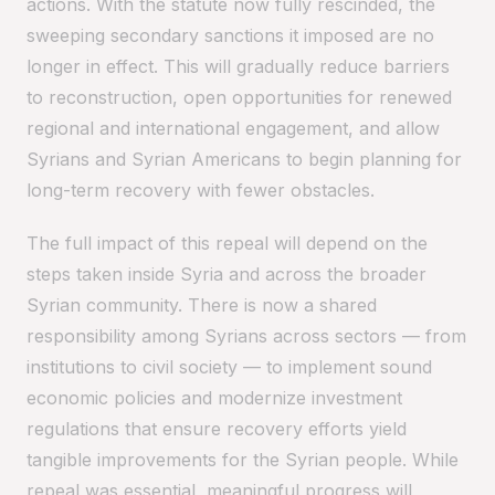
actions. With the statute now fully rescinded, the
sweeping secondary sanctions it imposed are no
longer in effect. This will gradually reduce barriers
to reconstruction, open opportunities for renewed
regional and international engagement, and allow
Syrians and Syrian Americans to begin planning for
long-term recovery with fewer obstacles.
The full impact of this repeal will depend on the
steps taken inside Syria and across the broader
Syrian community. There is now a shared
responsibility among Syrians across sectors — from
institutions to civil society — to implement sound
economic policies and modernize investment
regulations that ensure recovery efforts yield
tangible improvements for the Syrian people. While
repeal was essential, meaningful progress will