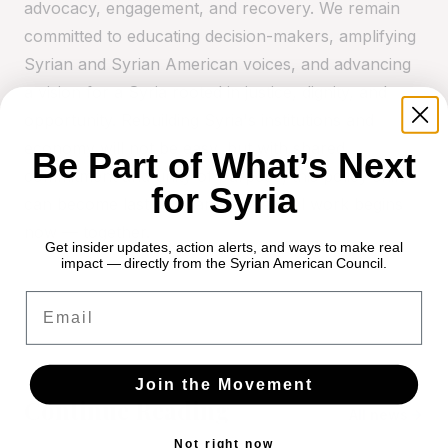
advocacy, engagement, and recovery. We remain
committed to educating decision-makers, amplifying
Syrian and Syrian American voices, and advancing
a vision for a Syria rooted in justice, dignity, and
opportunity. Rebuilding Syria's institutions and
economy will not be easy, but with shared
Be Part of What’s Next
commitment and unity of purpose, this policy shift
for Syria
can become lasting change. The real work begins
now — together.
Get insider updates, action alerts, and ways to make real
impact — directly from the Syrian American Council.
Email
Join the Movement
Continue Reading
All news
Not right now