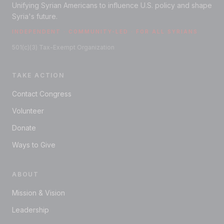
Unifying Syrian Americans to influence U.S. policy and shape
Syria's future.
INDEPENDENT · COMMUNITY-LED · FOR ALL SYRIANS
501(c)(3) Tax-Exempt Organization
TAKE ACTION
Contact Congress
Volunteer
Donate
Ways to Give
ABOUT
Mission & Vision
Leadership