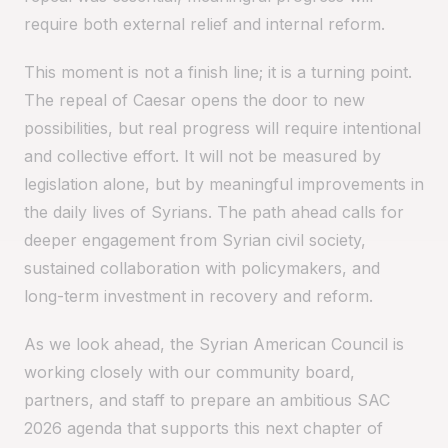
require both external relief and internal reform.
This moment is not a finish line; it is a turning point.
The repeal of Caesar opens the door to new
possibilities, but real progress will require intentional
and collective effort. It will not be measured by
legislation alone, but by meaningful improvements in
the daily lives of Syrians. The path ahead calls for
deeper engagement from Syrian civil society,
sustained collaboration with policymakers, and
long-term investment in recovery and reform.
As we look ahead, the Syrian American Council is
working closely with our community board,
partners, and staff to prepare an ambitious SAC
2026 agenda that supports this next chapter of