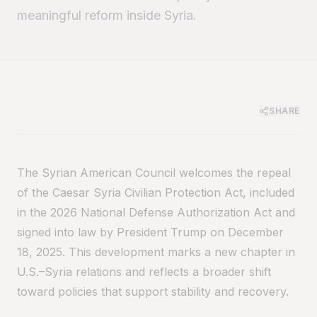
meaningful reform inside Syria.
SHARE
The Syrian American Council welcomes the repeal
of the Caesar Syria Civilian Protection Act, included
in the 2026 National Defense Authorization Act and
signed into law by President Trump on December
18, 2025. This development marks a new chapter in
U.S.–Syria relations and reflects a broader shift
toward policies that support stability and recovery.