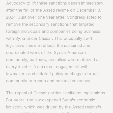
Advocacy to lift these sanctions began immediately
after the fall of the Assad regime on December 8,
2024. Just over one year later, Congress acted to
remove the secondary sanctions that targeted
foreign individuals and companies doing business
with Syria under Caesar. This unusually swift
legislative timeline reflects the sustained and
coordinated work of the Syrian American
community, partners, and allies who mobilized at
every level — from direct engagement with
lawmakers and detailed policy briefings to broad
community outreach and national advocacy.
The repeal of Caesar carries significant implications.
For years, the law deepened Syria's economic
isolation, which was driven by the Assad regime's