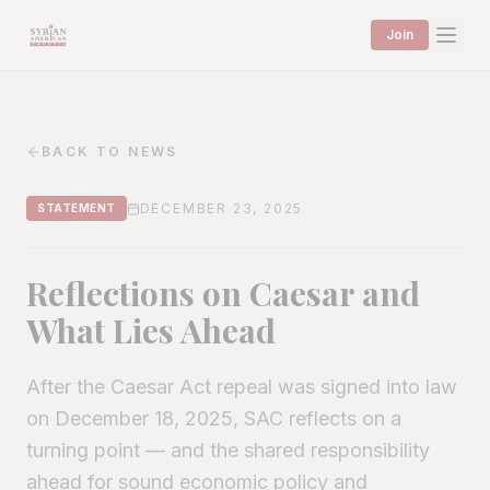
Join
BACK TO NEWS
DECEMBER 23, 2025
STATEMENT
Reflections on Caesar and
What Lies Ahead
After the Caesar Act repeal was signed into law
on December 18, 2025, SAC reflects on a
turning point — and the shared responsibility
ahead for sound economic policy and