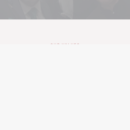
OUR VALUES
Belonging at SAC
Belonging
Every Syrian American has a place in this
community. We build the spaces, programs, and