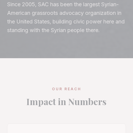
Since 2005, SAC has been the largest Syrian-
American grassroots advocacy organization in
the United States, building civic power here and
standing with the Syrian people there.
OUR REACH
Impact in Numbers