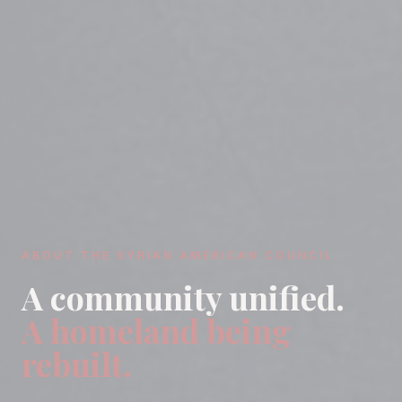
ABOUT THE SYRIAN AMERICAN COUNCIL
A community unified.
A homeland being
rebuilt.