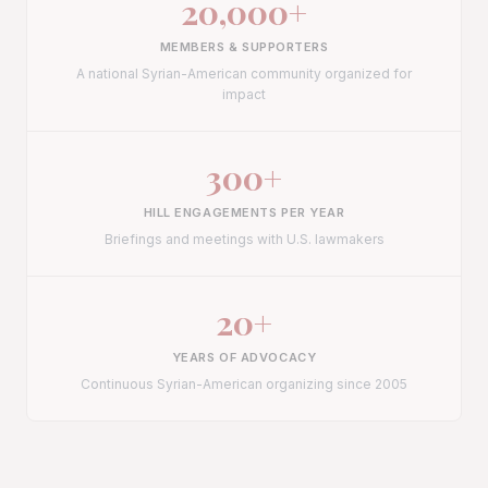
20,000
+
MEMBERS & SUPPORTERS
A national Syrian-American community organized for
impact
300
+
HILL ENGAGEMENTS PER YEAR
Briefings and meetings with U.S. lawmakers
20
+
YEARS OF ADVOCACY
Continuous Syrian-American organizing since 2005