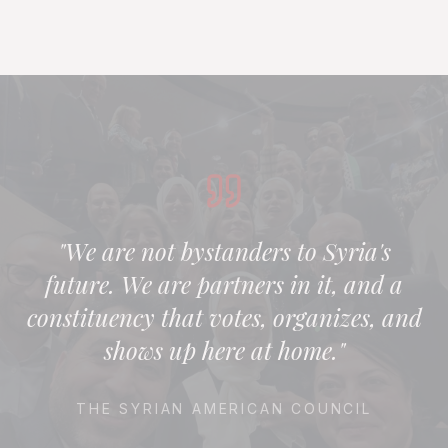
"We are not bystanders to Syria's
future. We are partners in it, and a
constituency that votes, organizes, and
shows up here at home."
THE SYRIAN AMERICAN COUNCIL