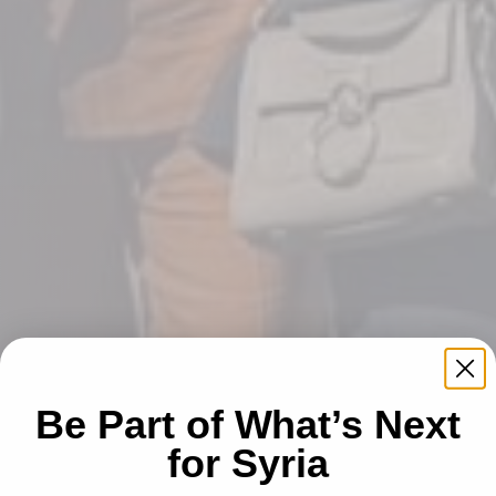
Be Part of What’s Next
for Syria