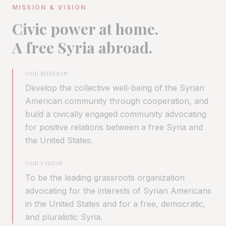
MISSION & VISION
Civic power at home.
A free Syria abroad.
OUR MISSION
Develop the collective well-being of the Syrian
American community through cooperation, and
build a civically engaged community advocating
for positive relations between a free Syria and
the United States.
OUR VISION
To be the leading grassroots organization
advocating for the interests of Syrian Americans
in the United States and for a free, democratic,
and pluralistic Syria.