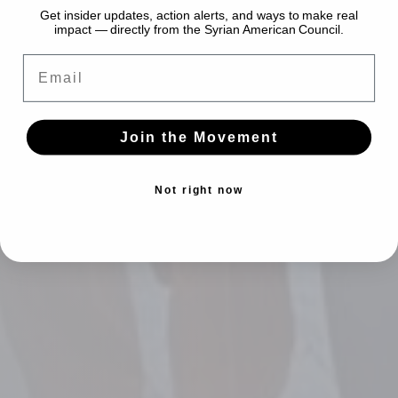
Get insider updates, action alerts, and ways to make real
impact — directly from the Syrian American Council.
Email
Join the Movement
Not right now