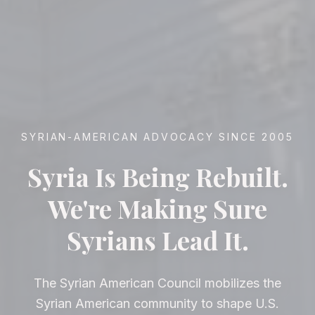
SYRIAN-AMERICAN ADVOCACY SINCE 2005
Syria Is Being Rebuilt.
We're Making Sure
Syrians Lead It.
The Syrian American Council mobilizes the
Syrian American community to shape U.S.