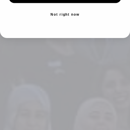
Not right now