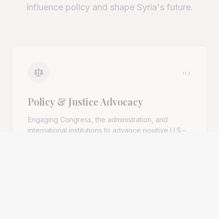
influence policy and shape Syria's future.
01
Policy & Justice Advocacy
Engaging Congress, the administration, and
international institutions to advance positive U.S.–
Syria relations and accountability for atrocity
crimes.
Explore pillar