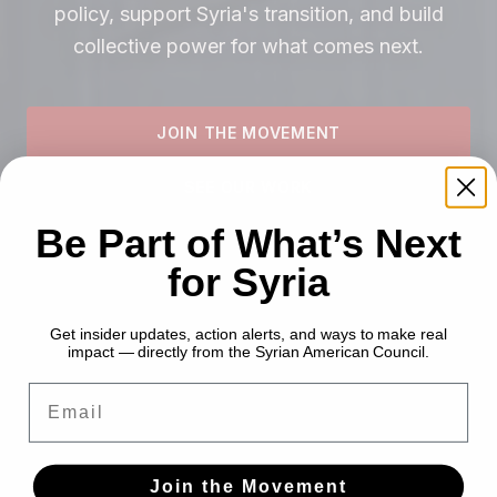
policy, support Syria's transition, and build
collective power for what comes next.
JOIN THE MOVEMENT
SEE OUR WORK
Be Part of What’s Next
for Syria
Get insider updates, action alerts, and ways to make real
impact — directly from the Syrian American Council.
Email
Join the Movement