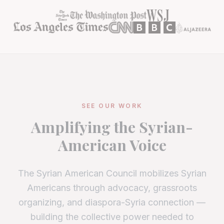
SEE OUR WORK
Amplifying the Syrian-
American Voice
The Syrian American Council mobilizes Syrian
Americans through advocacy, grassroots
organizing, and diaspora-Syria connection —
building the collective power needed to