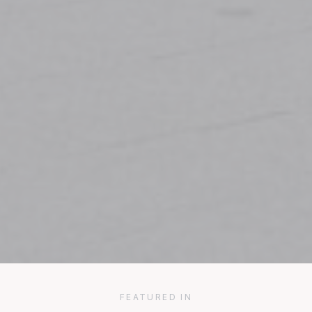
FEATURED IN